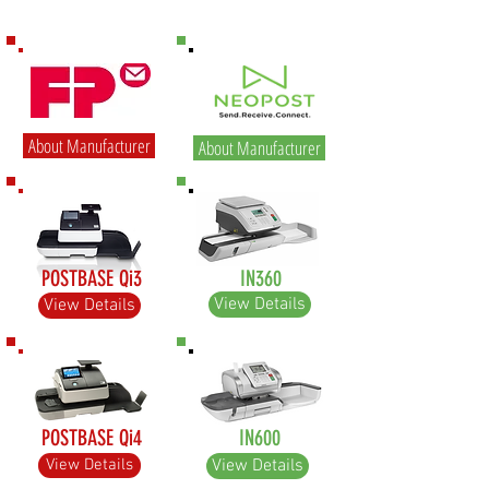
About Manufacturer
About Manufacturer
POSTBASE Qi3
IN360
View Details
View Details
POSTBASE Qi4
IN600
View Details
View Details