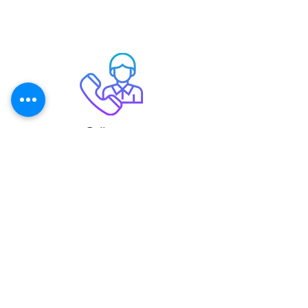
Call us on
020 3915 3913
Email
support@digitalmailingsolutions.co.uk