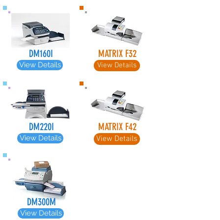
DM160I
MATRIX F32
View Details
View Details
DM220I
MATRIX F42
View Details
View Details
DM300M
View Details