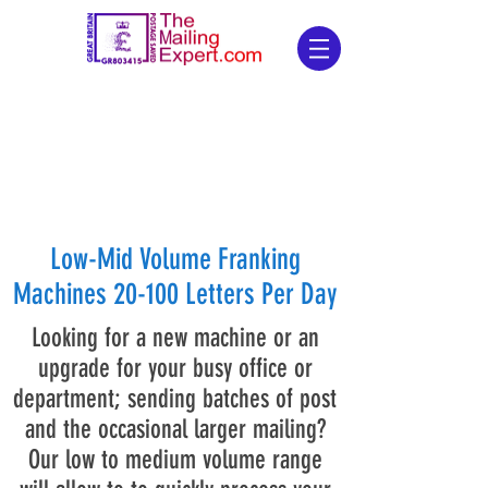
Low-Mid Volume Franking
Machines 20-100 Letters Per Day
Looking for a new machine or an
upgrade for your busy office or
department; sending batches of post
and the occasional larger mailing?
Our low to medium volume range