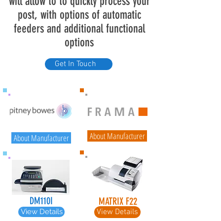
will allow to to quickly process your
post, with options of automatic
feeders and additional functional
options
Get In Touch
About Manufacturer
About Manufacturer
DM110I
MATRIX F22
View Details
View Details