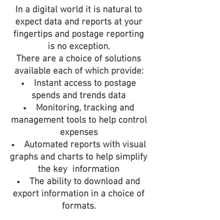
In a digital world it is natural to
expect data and reports at your
fingertips and postage reporting
is no exception.
There are a choice of solutions
available each of which provide:
Instant access to postage
spends and trends data
Monitoring, tracking and
management tools to help control
expenses
Automated reports with visual
graphs and charts to help simplify
the key information
The ability to download and
export information in a choice of
formats.