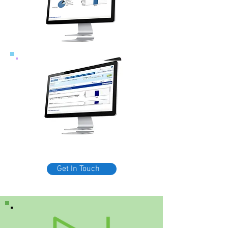
Get In Touch