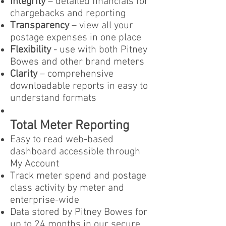
Integrity
– detailed financials for
chargebacks and reporting
Transparency
– view all your
postage expenses in one place
Flexibility
- use with both Pitney
Bowes and other brand meters
Clarity
– comprehensive
downloadable reports in easy to
understand formats
Total Meter Reporting
Easy to read web-based
dashboard accessible through
My Account
Track meter spend and postage
class activity by meter and
enterprise-wide
Data stored by Pitney Bowes for
up to 24 months in our secure