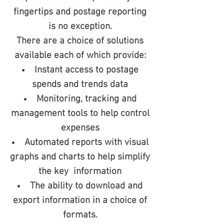
fingertips and postage reporting
is no exception.
There are a choice of solutions
available each of which provide:
Instant access to postage
spends and trends data
Monitoring, tracking and
management tools to help control
expenses
Automated reports with visual
graphs and charts to help simplify
the key information
The ability to download and
export information in a choice of
formats.