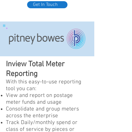
Get In Touch
Inview Total Meter
Reporting
With this easy-to-use reporting
tool you can:
View and report on postage
meter funds and usage
Consolidate and group meters
across the enterprise
Track Daily/monthly spend or
class of service by pieces or