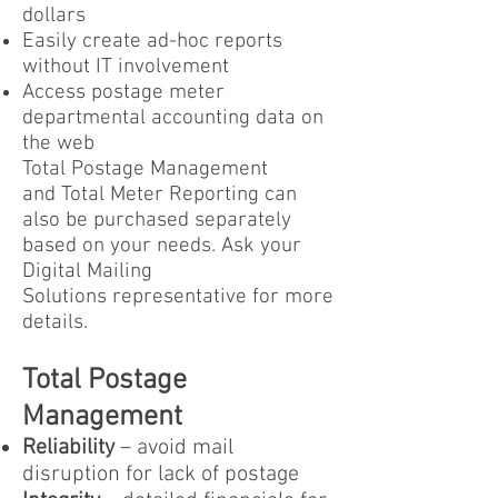
dollars
Easily create ad-hoc reports
without IT involvement
Access postage meter
departmental accounting data on
the web
Total Postage Management
and Total Meter Reporting can
also be purchased separately
based on your needs. Ask your
Digital Mailing
Solutions representative for more
details.
Total Postage
Management
Reliability
– avoid mail
disruption for lack of postage