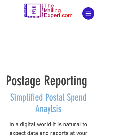
Postage Reporting
Postage Reporting
Simplified Postal Spend
Anaylsis
In a digital world it is natural to
expect data and reports at your