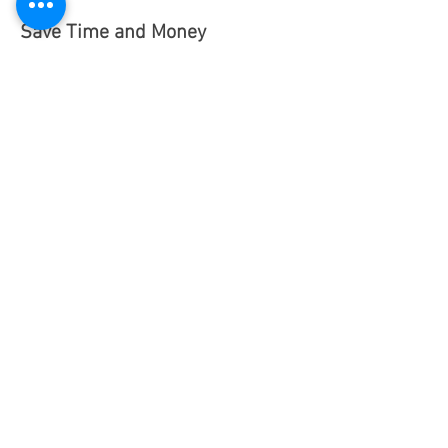
Save Time and Money
Generate reports in minutes
Easily create eye catching
graphs and spreadsheets
Analyse use of mail classes and
postage trends to optimize
potential savings
Easily view, export and share
reports based on departments,
mail classes and operators
Increase your postal efficiency
Eliminate errors associated with
manual postage reconciliation
Track expenses to specific
accounts/departments at a
glance
Recoup processing costs from