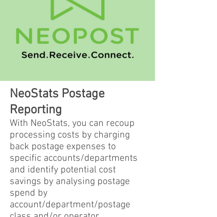
NeoStats Postage
Reporting
With NeoStats, you can recoup
processing costs by charging
back postage expenses to
specific accounts/departments
and identify potential cost
savings by analysing postage
spend by
account/department/postage
class and/or operator.