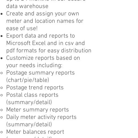
data warehouse
Create and assign your own
meter and location names for
ease of use!
Export data and reports to
Microsoft Excel and in csv and
pdf formats for easy distribution
Customize reports based on
your needs including:
Postage summary reports
(chart/pie/table)
Postage trend reports
Postal class reports
(summary/detail)
Meter summary reports
Daily meter activity reports
(summary/detail)
Meter balances report