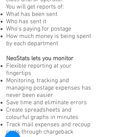
You will get reports of:
What has been sent
Who has sent it
Who’s paying for postage
How much money is being spent
by each department
NeoStats lets you monitor
Flexible reporting at your
fingertips
Monitoring, tracking and
managing postage expenses has
never been easier
Save time and eliminate errors
Create spreadsheets and
colourful graphs in minutes
Track mail expenses and recoup
costs through chargeback