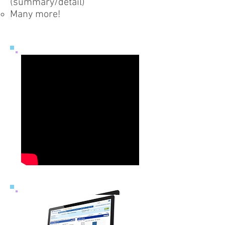
(summary/detail)
Many more!