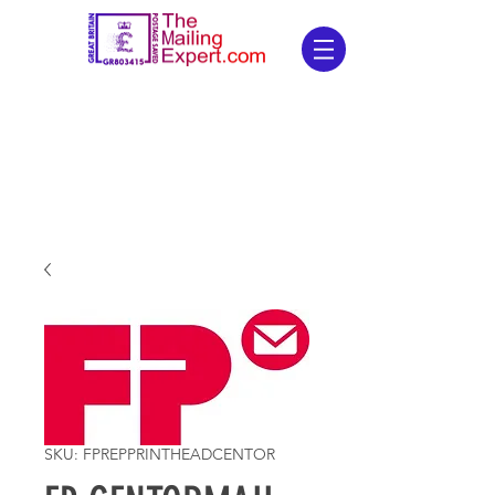
SKU: FPREPPRINTHEADCENTOR