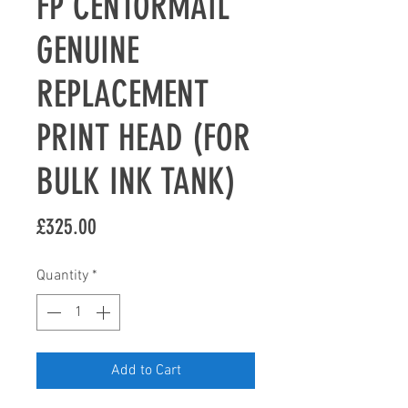
FP CENTORMAIL
GENUINE
REPLACEMENT
PRINT HEAD (FOR
BULK INK TANK)
Price
£325.00
Quantity
*
Add to Cart