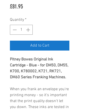
Price
£81.95
Quantity
*
Add to Cart
Pitney Bowes Original Ink
Cartridge - Blue - for DM50, DM55,
K700, K780002, K721, RK721,
DM60 Series Franking Machines.
When you frank an envelope you're
printing money - so it's important
that the print quality doesn't let
you down. These inks are tested in