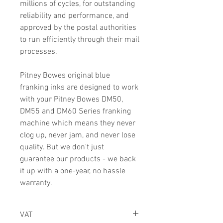
millions of cycles, for outstanding
reliability and performance, and
approved by the postal authorities
to run efficiently through their mail
processes.
Pitney Bowes original blue
franking inks are designed to work
with your Pitney Bowes DM50,
DM55 and DM60 Series franking
machine which means they never
clog up, never jam, and never lose
quality. But we don't just
guarantee our products - we back
it up with a one-year, no hassle
warranty.
VAT