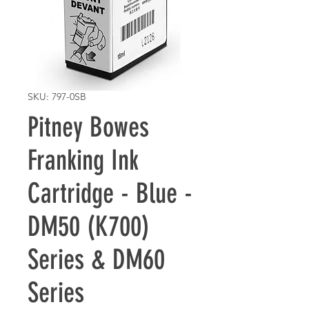
SKU: 797-0SB
Pitney Bowes
Franking Ink
Cartridge - Blue -
DM50 (K700)
Series & DM60
Series