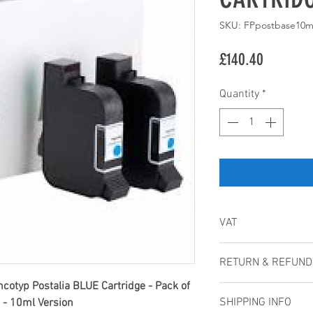
SKU: FPpostbase10m
Price
£140.40
Quantity
*
VAT
All prices are Net p
RETURN & REFUND
costs, such as deli
separately on the W
cotyp Postalia BLUE Cartridge - Pack of
Cancellations
will be available at
SHIPPING INFO
9 - 10ml Version
Cancellations cann