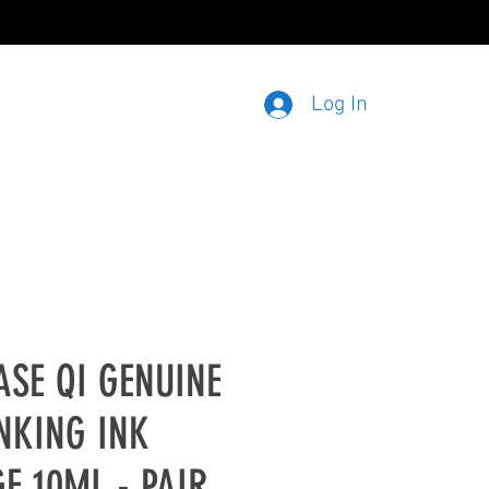
020 3915 3913
Log In
ASE QI GENUINE
NKING INK
E 10ML - PAIR