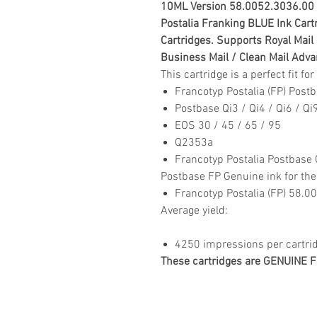
10ML Version
58.0052.3036.00
Postalia Franking BLUE Ink Cartr
Cartridges. Su
pports Royal Mail
Business Mail / Clean Mail Adv
This cartridge is a perfect fit f
Francotyp Postalia (FP) Post
Postbase Qi3 / Qi4 / Qi6 / Qi
EOS 30 / 45 / 65 / 95
Q2353a
Francotyp Postalia Postbase 
Postbase FP Genuine ink for the
Francotyp Postalia (FP) 58.
Average yield:
4250 impressions per cartri
These cartridges are GENUINE FP