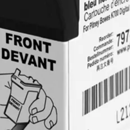
recorded). Once th
undamaged, a credit
customer.