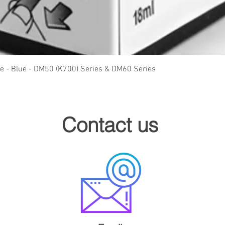
Quick View
ge - Blue - DM50 (K700) Series & DM60 Series
Contact us