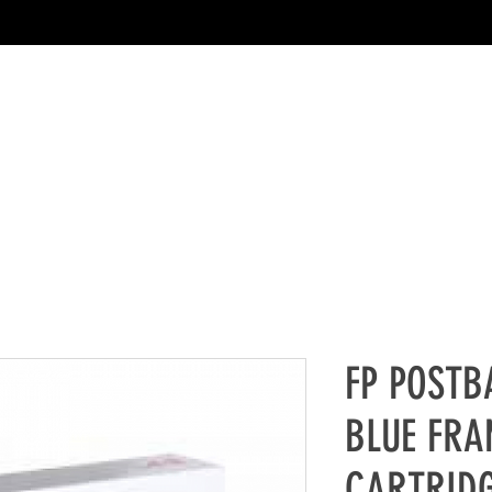
FP POSTB
BLUE FRA
CARTRIDG