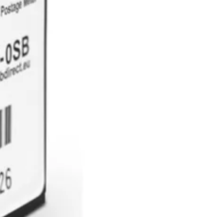
e goods are returned and are
 will be released to the