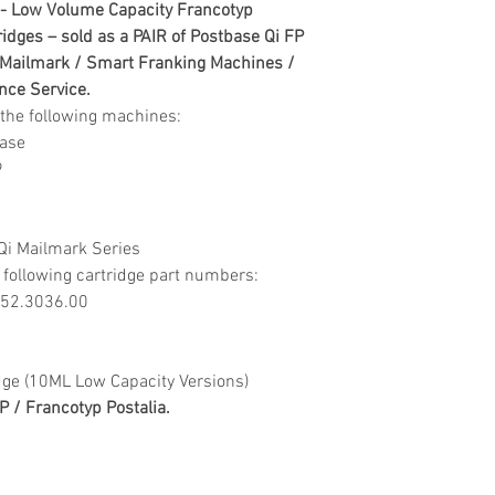
order confirmation.
- Low Volume Capacity Francotyp
Webstore. To proce
3-5 Day delivery is
idges – sold as a PAIR of Postbase Qi FP
contact our aftersa
under £500 (ex VAT
 Mailmark / Smart Franking Machines /
assistance
(ex VAT) online only
ance Service.
- aftersales@digita
£19.95 for orders u
or the following machines:
£9.95 on orders ove
base
Delivery Issues
stock availability,
9
On receipt of any u
incorrect or missin
Courier delivery ti
team for further as
6pm Monday to Frida
Qi Mailmark Series
- aftersales@digita
will be made on UK 
 following cartridge part numbers:
required on the rec
0052.3036.00
Returns Policy
The returns of unwa
accepted within 14 
dge (10ML Low Capacity Versions)
must be unused, co
 / Francotyp Postalia.
and in their origin
resealed with tape
received back into