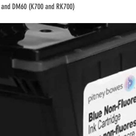
condition checked, y
 and DM60 (K700 and RK700)
these items. If they
we reserve the righ
Certain goods are 
returns policy such
cannot be returned
Regulations), lapto
and some business
faulty. Please be aw
would not be refun
Returns Procedure
Contact the aftersa
team; aftersales@d
where they will prov
needed. It is the cu
ensure the goods re
We recommend for h
track and trace opti