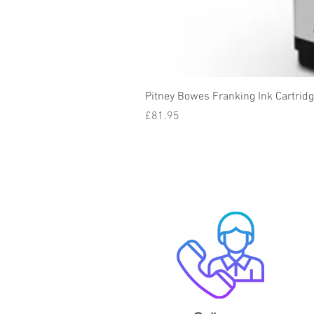
Pitney Bowes Franking Ink Cartrid
Price
£81.95