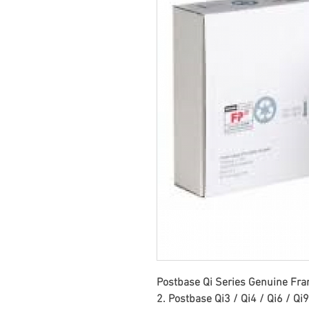
Postbase Qi Series Genuine Fran
2. Postbase Qi3 / Qi4 / Qi6 / Qi