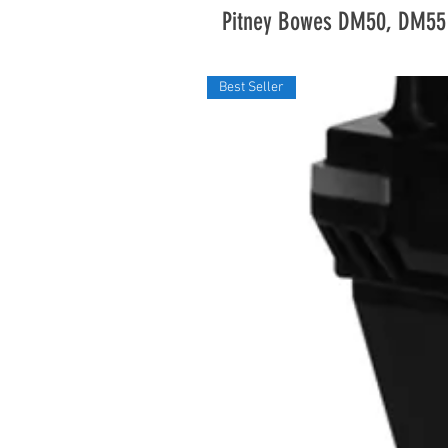
Pitney Bowes DM50, DM55
Best Seller