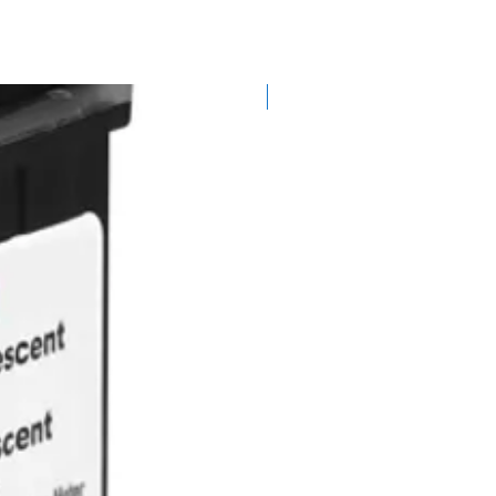
ou will receive a full credit for
 are not in a suitable condition,
t to charge a restocking fee.
excluded from our standard
Best Seller
 as food and drink items (which
 due to Health and Safety
ps, software, special order items
 machines unless damaged or
are that any delivery costs
dable.
les care
igitalmailingsolutions.com,
ide full instructions on what is
stomer's responsibility to
ach us safely and at their cost.
igher value items to use a
on (special delivery or